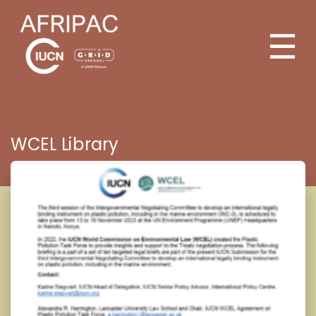
☰
WCEL Library