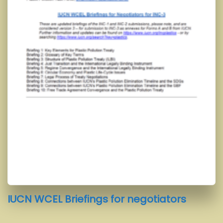
IUCN WCEL Briefings for negotiators