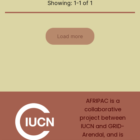
Showing: 1-
1
of
1
Load more
AFRIPAC is a
collaborative
project between
IUCN and GRID-
Arendal, and is