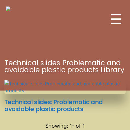
☰
Technical slides Problematic and
avoidable plastic products Library
Technical slides: Problematic and
avoidable plastic products
Showing: 1-
of
1