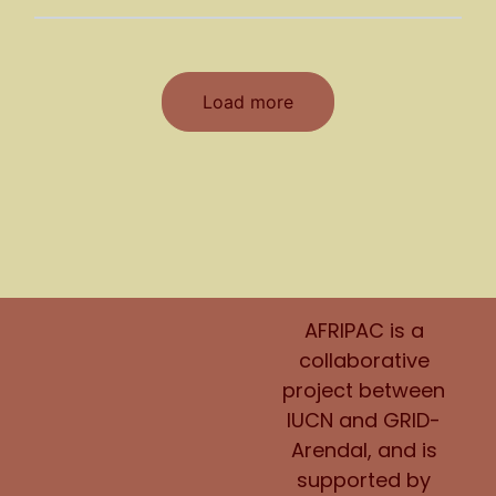
Load more
AFRIPAC is a
collaborative
project between
IUCN and GRID-
Arendal, and is
supported by