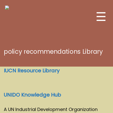
☰
policy recommendations Library
IUCN Resource Library
UNIDO Knowledge Hub
A UN Industrial Development Organization