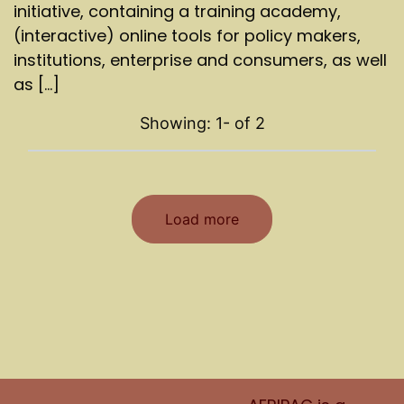
initiative, containing a training academy,
(interactive) online tools for policy makers,
institutions, enterprise and consumers, as well
as [...]
Showing: 1-
of
2
Load more