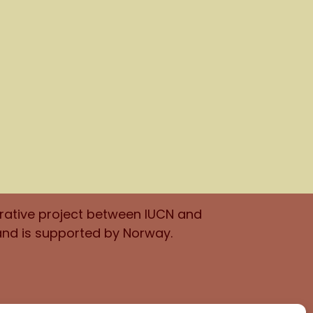
orative project between IUCN and
and is supported by Norway.