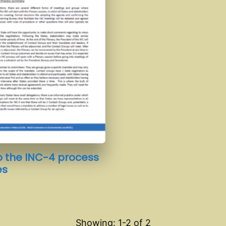
o the INC-4 process
es
Showing: 1-
2
of
2