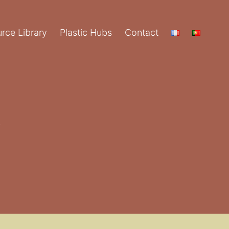
rce Library
Plastic Hubs
Contact
y