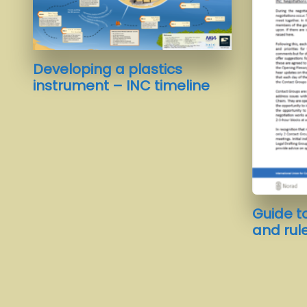
Developing a plastics
instrument – INC timeline
Guide t
and rul