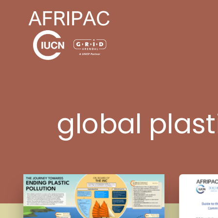
global plast