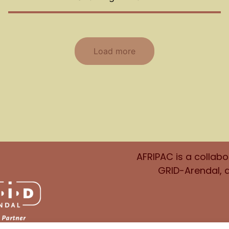
Load more
AFRIPAC is a collab
GRID-Arendal, 