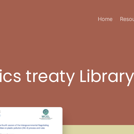
Home
Resou
ics treaty Librar