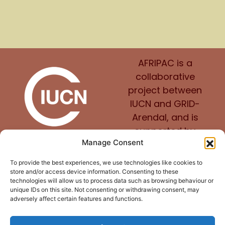
AFRIPAC is a
collaborative
project between
IUCN and GRID-
Arendal, and is
supported by
Manage Consent
Norway.
To provide the best experiences, we use technologies like cookies to
store and/or access device information. Consenting to these
technologies will allow us to process data such as browsing behaviour or
unique IDs on this site. Not consenting or withdrawing consent, may
adversely affect certain features and functions.