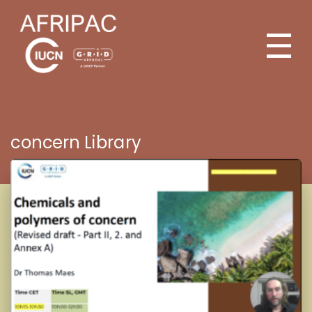
☰
concern Library