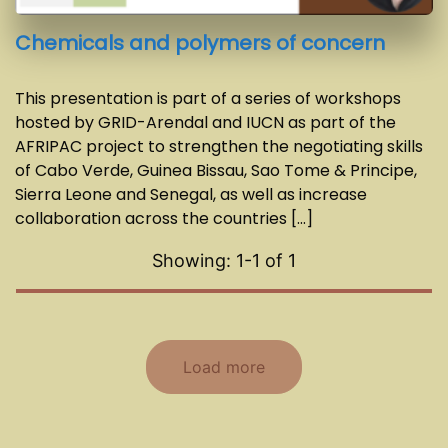
Chemicals and polymers of concern
This presentation is part of a series of workshops
hosted by GRID-Arendal and IUCN as part of the
AFRIPAC project to strengthen the negotiating skills
of Cabo Verde, Guinea Bissau, Sao Tome & Principe,
Sierra Leone and Senegal, as well as increase
collaboration across the countries [...]
Showing: 1-
1
of
1
Load more