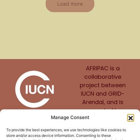
Load more
AFRIPAC is a
collaborative
project between
IUCN and GRID-
Arendal, and is
supported by
Manage Consent
Norway.
To provide the best experiences, we use technologies like cookies to
store and/or access device information. Consenting to these