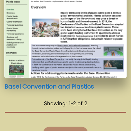
Basel Convention and Plastics
Showing: 1-
2
of
2