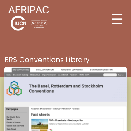
☰
BRS Conventions Library