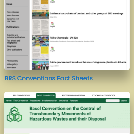
BRS Conventions Fact Sheets