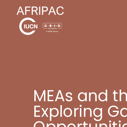
MEAs and the
Exploring G
Opportuniti