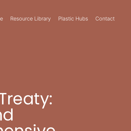
e
Resource Library
Plastic Hubs
Contact
Treaty:
nd
hensive