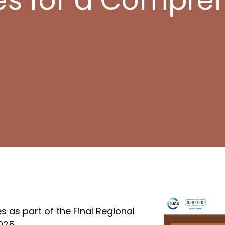
 as part of the Final Regional
025.