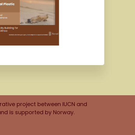
orative project between IUCN and
and is supported by Norway.