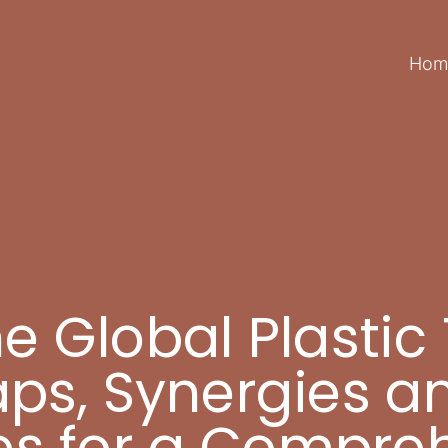
Hom
 Global Plastic 
aps, Synergies a
es for a Compre