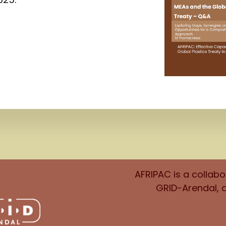
AFRIPAC is a collab
GRID-Arendal, 