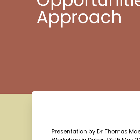
Approach
Presentation by Dr Thomas Maes
Workshop in Dakar, 13-15 May 2