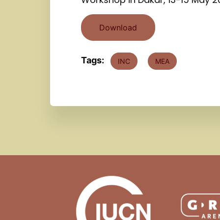
Download
Tags:
INC
MEA