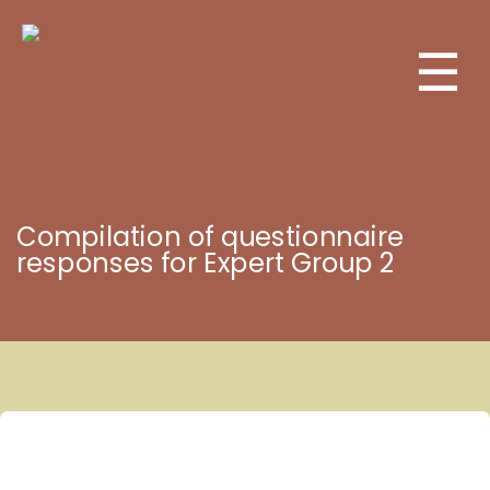
☰
Compilation of questionnaire
responses for Expert Group 2