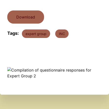
Download
Tags:
expert group
INC