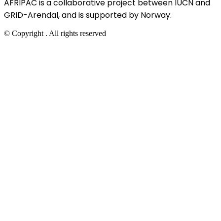
AFRIPAC is a collaborative project between IUCN and
GRID-Arendal, and is supported by Norway.
© Copyright
. All rights reserved