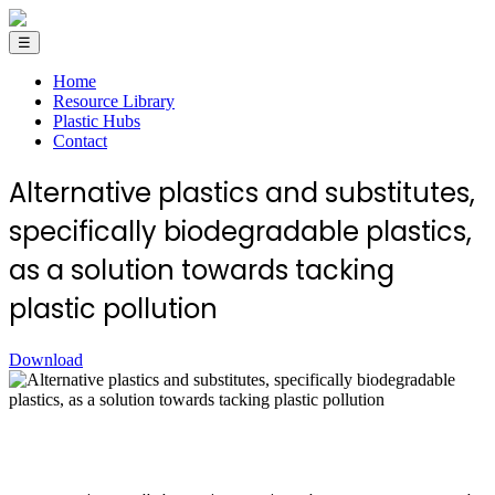
☰
Home
Resource Library
Plastic Hubs
Contact
Alternative plastics and substitutes,
specifically biodegradable plastics,
as a solution towards tacking
plastic pollution
Download